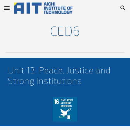
Skip to main content
Skip to navigation
CED
6
Unit 1
3
:
Peace, Justice and
Strong Institutions