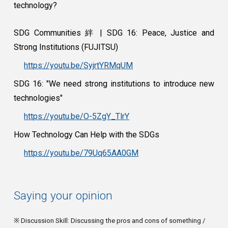
technology?
SDG Communities 絆 | SDG 16: Peace, Justice and
Strong Institutions (FUJITSU)
https://youtu.be/SyjrtYRMqUM
SDG 16: "We need strong institutions to introduce new
technologies"
https://youtu.be/O-5ZgY_TlrY
How Technology Can Help with the SDGs
https://youtu.be/79Uq65AA0GM
Saying your opinion
※ Discussion Skill: Discussing the pros and cons of something /