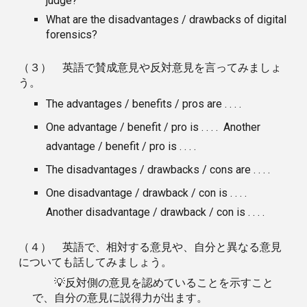
judge?
What are the disadvantages / drawbacks of digital
forensics?
（３） 英語で賛成意見や反対意見を言ってみましょ
う。
The advantages / benefits / pros are . . . .
One advantage / benefit / pro is . . . . Another
advantage / benefit / pro is . . . .
The disadvantages / drawbacks / cons are . . . .
One disadvantage / drawback / con is . . . .
Another disadvantage / drawback / con is . . . .
（４） 英語で、相対する意見や、自分と異なる意見
についても話してみましょう。
💡反対側の意見を認めていることを示すこと
で、自分の意見に説得力が出ます。