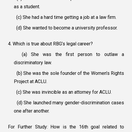
as a student.
(c) She had a hard time getting a job at a law firm.
(d) She wanted to become a university professor.
4. Which is true about RBG’s legal career?
(a) She was the first person to outlaw a
discriminatory law.
(b) She was the sole founder of the Women’s Rights
Project at ACLU.
(c) She was invincible as an attorney for ACLU.
(d) She launched many gender-discrimination cases
one after another.
For Further Study: How is the 16th goal related to