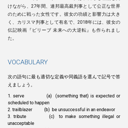
けながら、27年間、連邦最高裁判事として公正な世界
のために戦った女性です。彼女の功績と影響力は大き
く、カリスマ判事として有名で、2018年には、彼女の
伝記映画『ビリーブ 未来への大逆転』も作られまし
た。
VOCABULARY
次の語句に最も適切な定義や同義語を選んで記号で答
えましょう。
1. serve
(a) (something that) is expected or
scheduled to happen
2. trailblazer
(b) be unsuccessful in an endeavor
3. tribute
(c) to make something illegal or
unacceptable