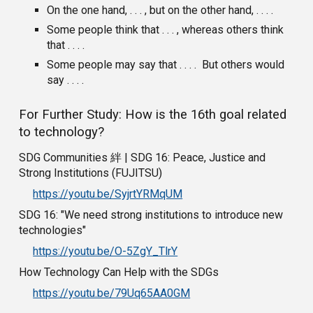
On the one hand, . . . , but on the other hand, . . . .
Some people think that . . . , whereas others think
that . . . .
Some people may say that . . . . But others would
say . . . .
For Further Study: How is the 16th goal related
to technology?
SDG Communities 絆 | SDG 16: Peace, Justice and
Strong Institutions (FUJITSU)
https://youtu.be/SyjrtYRMqUM
SDG 16: "We need strong institutions to introduce new
technologies"
https://youtu.be/O-5ZgY_TlrY
How Technology Can Help with the SDGs
https://youtu.be/79Uq65AA0GM