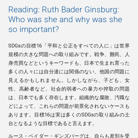
Reading:
Ruth Bader Ginsburg:
Who was she and why was she
so important?
SDGsの目標16「平和と公正をすべての人に」は世界
規模の大きな問題への取り組みです。戦争、難民、人
身売買などというキーワードも、日本で生まれ育った
多くの人々には自分達には関係のない、他国の問題に
見えるかもしれません。しかしながら、子ども、女
性、高齢者など、社会的弱者への暴力や搾取の問題
は、日本でも多く存在します。組織的な腐敗、汚職な
どによって、これらの問題が前景化されないケースも
あります。目標16は実は多くのSDGsの取り組みの土
台となるような目標であると言えます。
ルース・ベイダー・ギンズバーグは、自らも差別を受