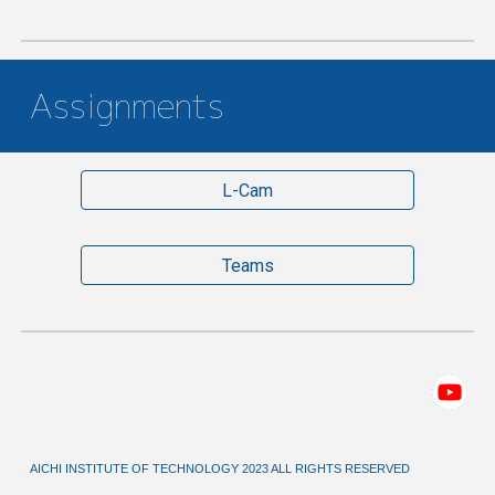
Assignments
L-Cam
Teams
AICHI INSTITUTE OF TECHNOLOGY 2023 ALL RIGHTS RESERVED