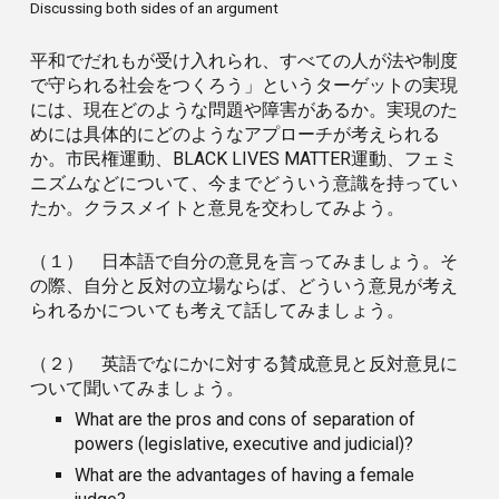
Discussing both sides of an argument
平和でだれもが受け入れられ、すべての人が法や制度
で守られる社会をつくろう」というターゲットの実現
には、現在どのような問題や障害があるか。実現のた
めには具体的にどのようなアプローチが考えられる
か。市民権運動、BLACK LIVES MATTER運動、フェミ
ニズムなどについて、今までどういう意識を持ってい
たか。クラスメイトと意見を交わしてみよう。
（１） 日本語で自分の意見を言ってみましょう。そ
の際、自分と反対の立場ならば、どういう意見が考え
られるかについても考えて話してみましょう。
（２） 英語でなにかに対する賛成意見と反対意見に
ついて聞いてみましょう。
What are the pros and cons of separation of
powers (legislative, executive and judicial)?
What are the advantages of having a female