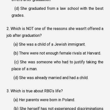
(d) She graduated from a law school with the best
grades.
2. Which is NOT one of the reasons she wasn’t offered a
job after graduation?
(a) She was a child of a Jewish immigrant.
(b) There were not enough female rivals at Harvard.
(c) She was someone who had to justify taking the
place of a man.
(d) She was already married and had a child.
3. Which is true about RBG’s life?
(a) Her parents were born in Poland.
(b) She herself has not experienced discriminations