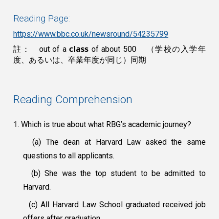
Reading Page:
https://www.bbc.co.uk/newsround/54235799
class
註： out of a
of about 500
（学校の入学年
度、あるいは、卒業年度が同じ）同期
Reading Comprehension
1. Which is true about what RBG’s academic journey?
(a) The dean at Harvard Law asked the same
questions to all applicants.
(b) She was the top student to be admitted to
Harvard.
(c) All Harvard Law School graduated received job
offers after graduation.