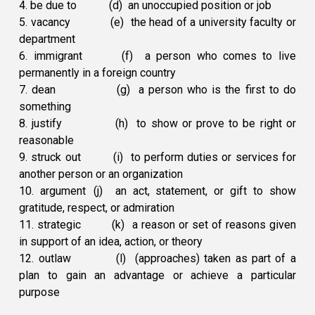
4. be due to
(d) an unoccupied position or job
5. vacancy
(e) the head of a university faculty or
department
6. immigrant
(f) a person who comes to live
permanently in a foreign country
7. dean
(g) a person who is the first to do
something
8. justify
(h) to show or prove to be right or
reasonable
9. struck out
(i) to perform duties or services for
another person or an organization
10. argument
(j) an act, statement, or gift to show
gratitude, respect, or admiration
11. strategic
(k) a reason or set of reasons given
in support of an idea, action, or theory
12. outlaw
(l) (approaches) taken as part of a
plan to gain an advantage or achieve a particular
purpose