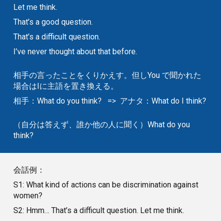
Let me think.
That’s a good question.
That’s a difficult question.
I’ve never thought about that before.
相手の言ったことをくりかえす。但しYou で聞かれた
場合はIに主語を置き換える。
相手：What do you think? => アナタ：What do I think?
（自分は答えず、誰か他の人に聞く）What do you
think?
会話例：
S1: What kind of actions can be discrimination against
women?
S2: Hmm… That’s a difficult question. Let me think.