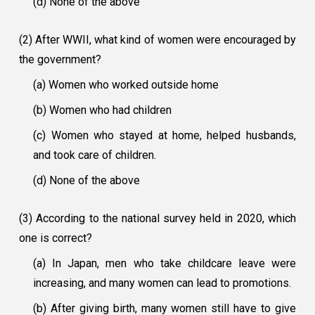
(d) None of the above
(2) After WWII, what kind of women were encouraged by
the government?
(a) Women who worked outside home
(b) Women who had children
(c) Women who stayed at home, helped husbands,
and took care of children.
(d) None of the above
(3) According to the national survey held in 2020, which
one is correct?
(a) In Japan, men who take childcare leave were
increasing, and many women can lead to promotions.
(b) After giving birth, many women still have to give