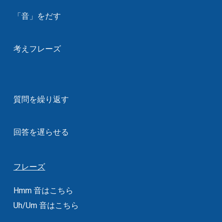
「音」をだす
考えフレーズ
質問を繰り返す
回答を遅らせる
フレーズ
Hmm 音はこちら
Uh/Um 音はこちら