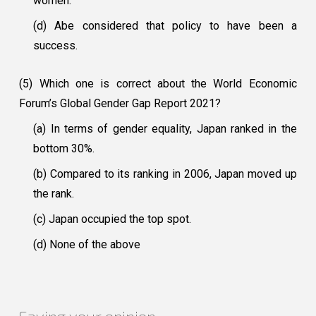
women.
(d) Abe considered that policy to have been a
success.
(5) Which one is correct about the World Economic
Forum’s Global Gender Gap Report 2021?
(a) In terms of gender equality, Japan ranked in the
bottom 30%.
(b) Compared to its ranking in 2006, Japan moved up
the rank.
(c) Japan occupied the top spot.
(d) None of the above