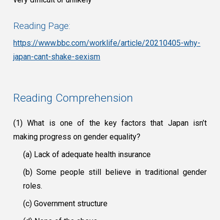
Reading Page:
https://www.bbc.com/worklife/article/20210405-why-
japan-cant-shake-sexism
Reading Comprehension
(1) What is one of the key factors that Japan isn’t
making progress on gender equality?
(a) Lack of adequate health insurance
(b) Some people still believe in traditional gender
roles.
(c) Government structure