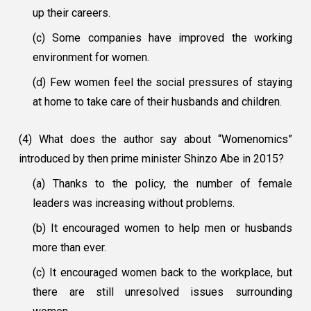
up their careers.
(c) Some companies have improved the working
environment for women.
(d) Few women feel the social pressures of staying
at home to take care of their husbands and children.
(4) What does the author say about “Womenomics”
introduced by then prime minister Shinzo Abe in 2015?
(a) Thanks to the policy, the number of female
leaders was increasing without problems.
(b) It encouraged women to help men or husbands
more than ever.
(c) It encouraged women back to the workplace, but
there are still unresolved issues surrounding