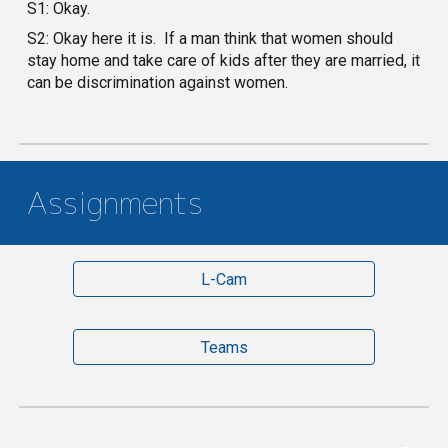
S1: Okay.
S2: Okay here it is. If a man think that women should
stay home and take care of kids after they are married, it
can be discrimination against women.
Assignments
L-Cam
Teams