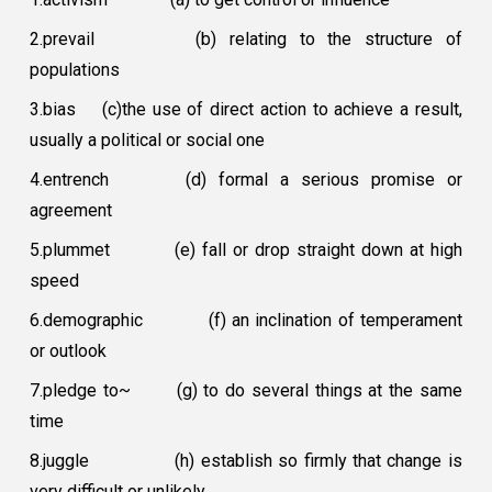
2.prevail
(b) relating to the structure of
populations
3.bias
(c)the use of direct action to achieve a result,
usually a political or social one
4.entrench
(d) formal a serious promise or
agreement
5.plummet
(e) fall or drop straight down at high
speed
6.demographic
(f) an inclination of temperament
or outlook
7.pledge to~
(g) to do several things at the same
time
8.juggle
(h) establish so firmly that change is
very difficult or unlikely