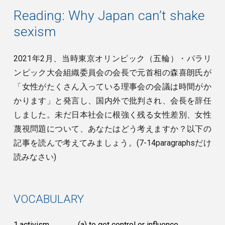
Reading: Why Japan can’t shake
sexism
2021年2月、当時東京オリンピック（五輪）・パラリ
ンピック大会組織委員会の会長で元首相の森喜朗氏が
「女性がたくさん入っている理事会の会議は時間がか
かります」と発言し、国内外で批判され、会長を辞任
しました。未だ日本社会に根強く残る女性差別、女性
蔑視問題について、あなたはどう考えますか？以下の
記事を読んで考えてみましょう。(7-14paragraphsだけ
読みなさい)
VOCABULARY
1.activism
(a) to get control or influence