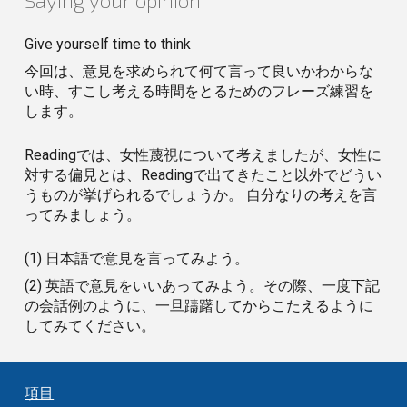
Saying your opinion
Give yourself time to think
今回は、意見を求められて何て言って良いかわからな
い時、すこし考える時間をとるためのフレーズ練習を
します。
Readingでは、女性蔑視について考えましたが、女性に
対する偏見とは、Readingで出てきたこと以外でどうい
うものが挙げられるでしょうか。 自分なりの考えを言
ってみましょう。
(1) 日本語で意見を言ってみよう。
(2) 英語で意見をいいあってみよう。その際、一度下記
の会話例のように、一旦躊躇してからこたえるように
してみてください。
項目