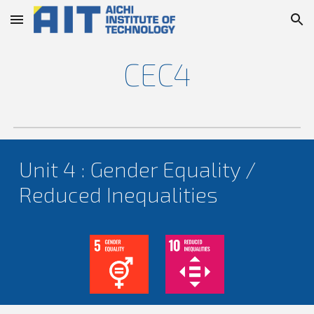
Skip to main content
Skip to navigation
CEC4
Unit 4 : Gender Equality /
Reduced Inequalities