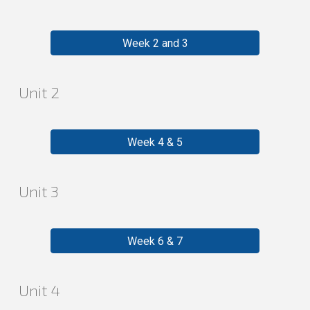
Week 2 and 3
Unit
2
Week 4 & 5
Unit
3
Week 6 & 7
Unit
4