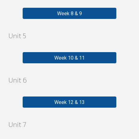
Week 8 & 9
Unit
5
Week 10 & 11
Unit
6
Week 12 & 13
Unit
7