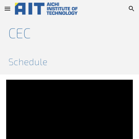
Skip to main content
Skip to navigation
CEC
Schedule