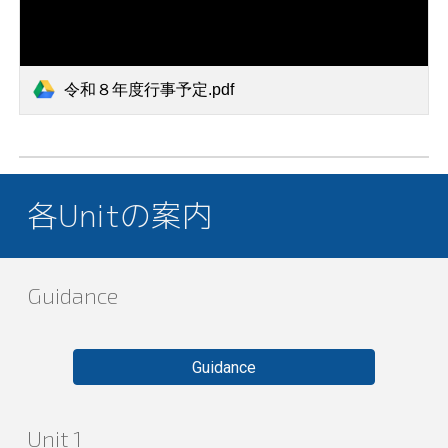
令和８年度行事予定.pdf
各Unitの案内
Guidance
Guidance
Unit 1