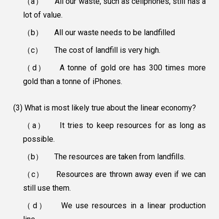
（a）
All our waste, such as cellphones, still has a
lot of value.
（b）
All our waste needs to be landfilled
（c）
The cost of landfill is very high.
（d）
A tonne of gold ore has 300 times more
gold than a tonne of iPhones.
(3) What is most likely true about the linear economy?
（a）
It tries to keep resources for as long as
possible.
（b）
The resources are taken from landfills.
（c）
Resources are thrown away even if we can
still use them.
（d）
We use resources in a linear production