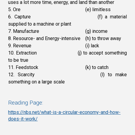
uses a lot more time, energy, and land than another
5. Ore
(e) limitless
6. Capture
(f) a material
supplied to a machine or plant
7. Manufacture
(g) income
8. Resource- and Energy-intensive
(h) to throw away
9. Revenue
(i) lack
10. Extraction
(j) to accept something
to be true
11. Feedstock
(k) to catch
12. Scarcity
(l) to make
something on a large scale
Reading Page:
https://nbs.net/what-is-a-circular-economy-and-how-
does-it-work/