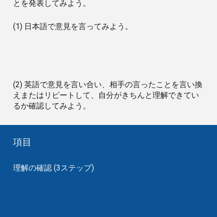
とを発表してみよう。
(1) 日本語で意見を言ってみよう。
(2) 英語で意見を言い合い、相手の言ったことを言い換
えまたはリピートして、自分がきちんと理解できてい
るか確認してみよう。
項目
理解の確認 (3ステップ)