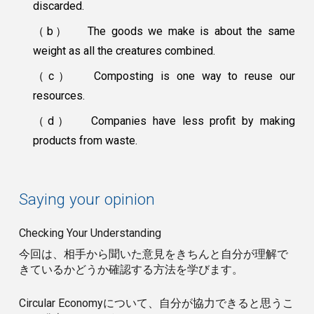
discarded.
（b）
The goods we make is about the same
weight as all the creatures combined.
（c）
Composting is one way to reuse our
resources.
（d）
Companies have less profit by making
products from waste.
Saying your opinion
Checking Your Understanding
今回は、相手から聞いた意見をきちんと自分が理解で
きているかどうか確認する方法を学びます。
Circular Economyについて、自分が協力できると思うこ