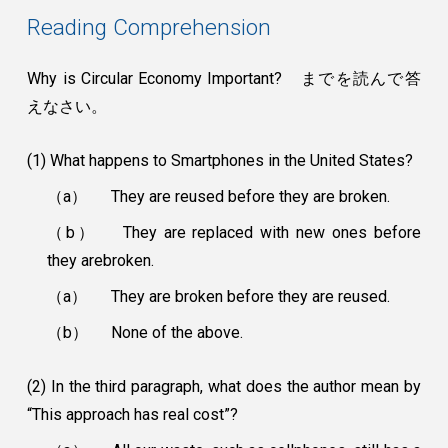
Reading Comprehension
Why is Circular Economy Important? までを読んで答
えなさい。
(1) What happens to Smartphones in the United States?
（a）
They are reused before they are broken.
（b）
They are replaced with new ones before
they arebroken.
（a）
They are broken before they are reused.
（b）
None of the above.
(2) In the third paragraph, what does the author mean by
“This approach has real cost”?