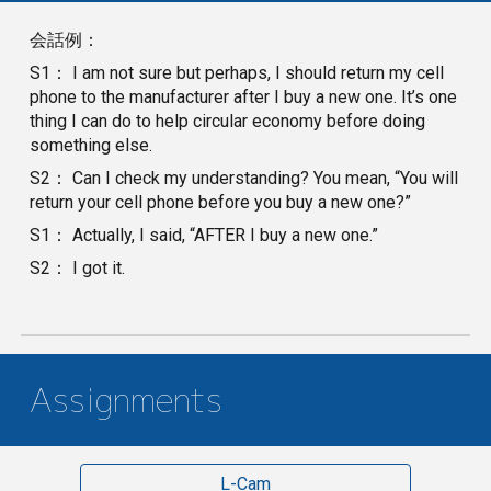
会話例：
S1： I am not sure but perhaps, I should return my cell
phone to the manufacturer after I buy a new one. It’s one
thing I can do to help circular economy before doing
something else.
S2： Can I check my understanding? You mean, “You will
return your cell phone before you buy a new one?”
S1： Actually, I said, “AFTER I buy a new one.”
S2： I got it.
Assignments
L-Cam