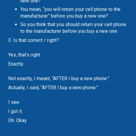
new one?
You mean, “you will return your cell phone to the
manufacturer” before you buy a new one?
So you think that you should return your cell phone
to the manufacturer before you buy a new one
3. Is that correct / right?
Yes, that’s right.
Exactly.
Not exactly, I meant, “AFTER I buy a new phone.”
Actually, I said, “AFTER I buy a new phone.”
I see.
I got it.
Oh. Okay.