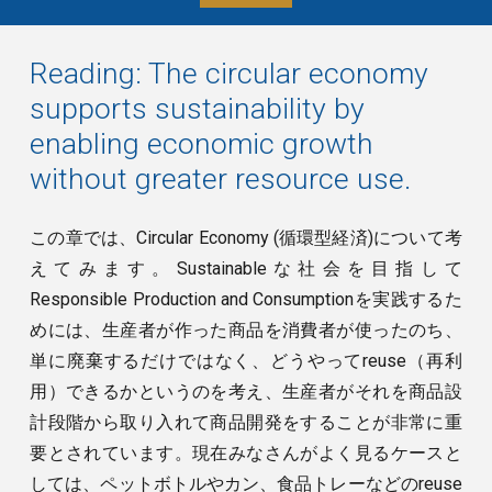
Reading:
The circular economy
supports sustainability by
enabling economic growth
without greater resource use.
この章では、Circular Economy (循環型経済)について考
えてみます。Sustainableな社会を目指して
Responsible Production and Consumptionを実践するた
めには、生産者が作った商品を消費者が使ったのち、
単に廃棄するだけではなく、どうやってreuse（再利
用）できるかというのを考え、生産者がそれを商品設
計段階から取り入れて商品開発をすることが非常に重
要とされています。現在みなさんがよく見るケースと
しては、ペットボトルやカン、食品トレーなどのreuse