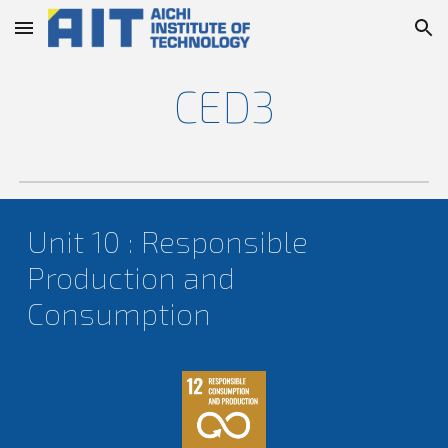
Skip to main content
Skip to navigation
CED
3
Unit
10
: Responsible
Production and
Consumption