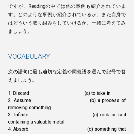
ですが、Readingの中では他の事例も紹介されていま
す。どのような事例か紹介されているか、また自身で
はどういう取り組みをしていけるか、一緒に考えてみ
ましょう。
VOCABULARY
次の語句に最も適切な定義や同義語を選んで記号で答
えましょう。
1. Discard
(a) to take in
2. Assume
(b) a process of
removing something
3. Infinite
(c) rock or soil
containing a valuable metal
4. Absorb
(d) something that