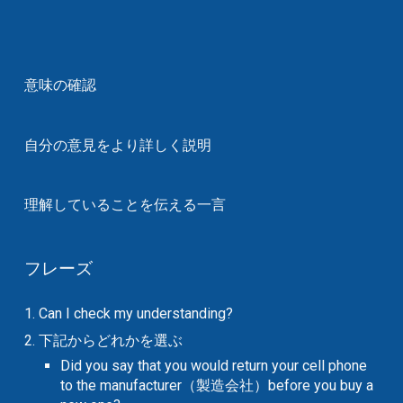
意味の確認
自分の意見をより詳しく説明
理解していることを伝える一言
フレーズ
1. Can I check my understanding?
2. 下記からどれかを選ぶ
Did you say that you would return your cell phone
to the manufacturer（製造会社）before you buy a