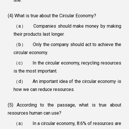
line.
(4) What is true about the Circular Economy?
（a）
Companies should make money by making
their products last longer.
（b）
Only the company should act to achieve the
circular economy.
（c）
In the circular economy, recycling resources
is the most important.
（d）
An important idea of the circular economy is
how we can reduce resources.
(5) According to the passage, what is true about
resources human can use?
（a）
In a circular economy, 8.6% of resources are