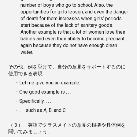
number of boys who go to school. Also, the
opportunities for girls lessen, and even the danger
of death for them increases when girls’ periods
start because of the lack of sanitary goods.
Another example is that a lot of women lose their
babies and even their ability to become pregnant
again because they do not have enough clean
water.
その他、例を挙げて、自分の意見をサポートするのに
使用できる表現
・Let me give you an example.
・One good example is . . .
・Specifically, . . .
・. . . such as A, B, and C
（３） 英語でクラスメイトの意見の根拠や具体例を
聞いてみましょう。