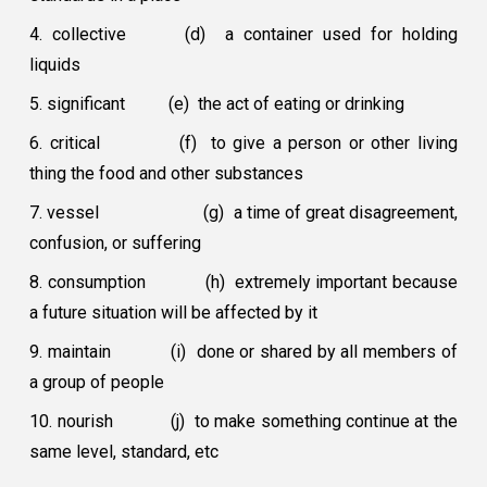
4. collective
(d) a container used for holding
liquids
5. significant
(e) the act of eating or drinking
6. critical
(f) to give a person or other living
thing the food and other substances
7. vessel
(g) a time of great disagreement,
confusion, or suffering
8. consumption
(h) extremely important because
a future situation will be affected by it
9. maintain
(i) done or shared by all members of
a group of people
10. nourish
(j) to make something continue at the
same level, standard, etc