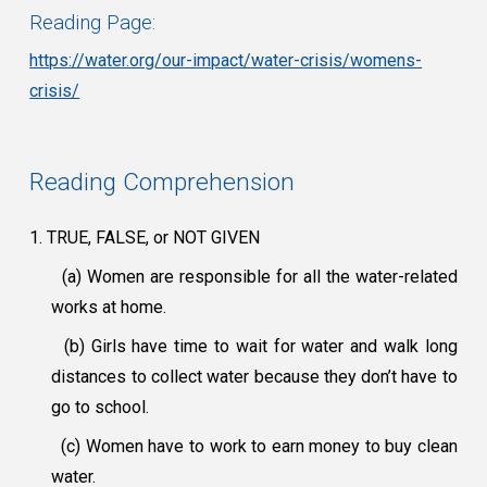
Reading Page:
https://water.org/our-impact/water-crisis/womens-
crisis/
Reading Comprehension
1. TRUE, FALSE, or NOT GIVEN
(a) Women are responsible for all the water-related
works at home.
(b) Girls have time to wait for water and walk long
distances to collect water because they don’t have to
go to school.
(c) Women have to work to earn money to buy clean
water.