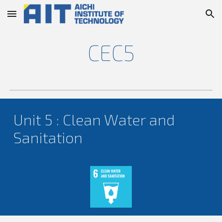
Skip to main content
Skip to navigation
CEC
5
Unit
5
:
Clean Water and
Sanitation