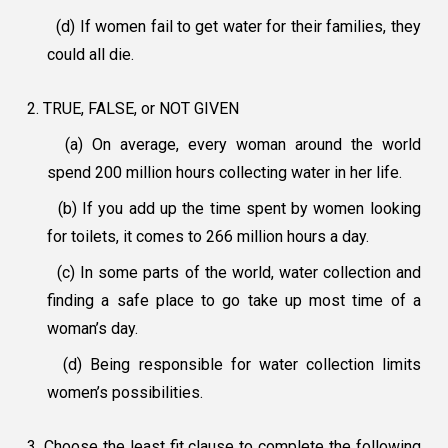
(d) If women fail to get water for their families, they
could all die.
2. TRUE, FALSE, or NOT GIVEN
(a) On average, every woman around the world
spend 200 million hours collecting water in her life.
(b) If you add up the time spent by women looking
for toilets, it comes to 266 million hours a day.
(c) In some parts of the world, water collection and
finding a safe place to go take up most time of a
woman’s day.
(d) Being responsible for water collection limits
women’s possibilities.
3. Choose the least fit clause to complete the following