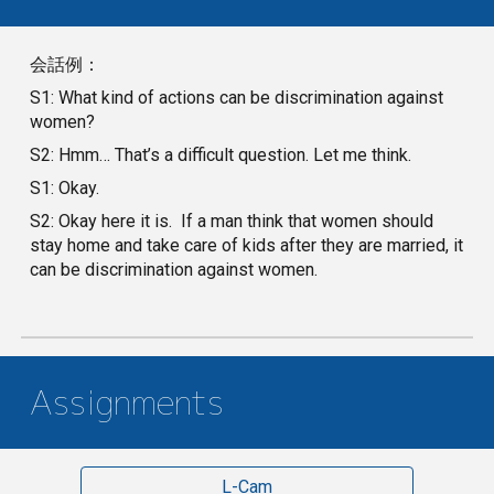
会話例：
S1: What kind of actions can be discrimination against
women?
S2: Hmm… That’s a difficult question. Let me think.
S1: Okay.
S2: Okay here it is. If a man think that women should
stay home and take care of kids after they are married, it
can be discrimination against women.
Assignments
L-Cam