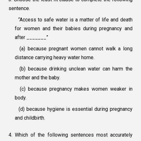
sentence.
“Access to safe water is a matter of life and death
for women and their babies during pregnancy and
after _______”
(a) because pregnant women cannot walk a long
distance carrying heavy water home.
(b) because drinking unclean water can harm the
mother and the baby.
(c) because pregnancy makes women weaker in
body.
(d) because hygiene is essential during pregnancy
and childbirth.
4. Which of the following sentences most accurately