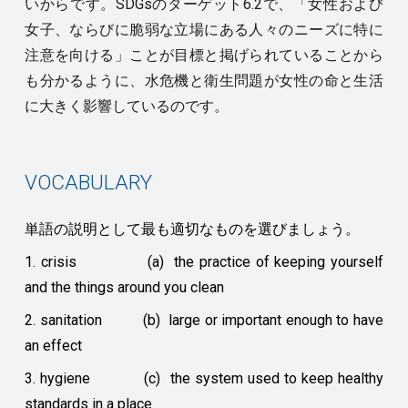
いからです。SDGsのターゲット6.2で、「女性および
女子、ならびに脆弱な立場にある人々のニーズに特に
注意を向ける」ことが目標と掲げられていることから
も分かるように、水危機と衛生問題が女性の命と生活
に大きく影響しているのです。
VOCABULARY
単語の説明として最も適切なものを選びましょう。
1. crisis
(a) the practice of keeping yourself
and the things around you clean
2. sanitation
(b) large or important enough to have
an effect
3. hygiene
(c) the system used to keep healthy
standards in a place