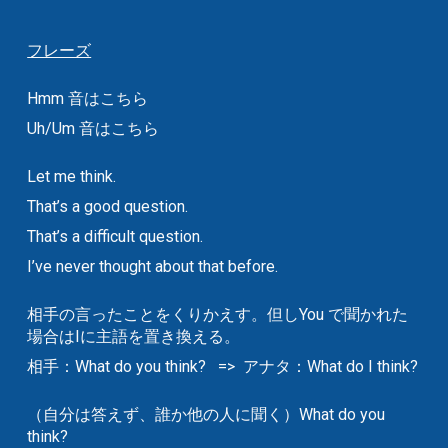
フレーズ
Hmm 音はこちら
Uh/Um 音はこちら
Let me think.
That’s a good question.
That’s a difficult question.
I’ve never thought about that before.
相手の言ったことをくりかえす。但しYou で聞かれた
場合はIに主語を置き換える。
相手：What do you think? => アナタ：What do I think?
（自分は答えず、誰か他の人に聞く）What do you
think?