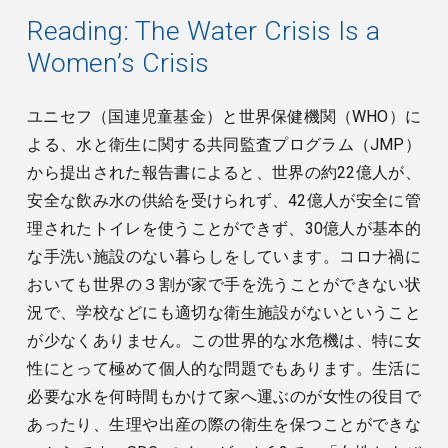
Reading:
The Water Crisis Is a
Women’s Crisis
ユニセフ（国連児童基金）と世界保健機関（WHO）に
よる、水と衛生に関する共同監査プログラム（JMP）
から提出された報告書によると、世界の約22億人が、
安全な飲み水の供給を受けられず、42億人が安全に管
理されたトイレを使うことができず、30億人が基本的
な手洗い施設のない暮らしをしています。コロナ禍に
おいても世界の３割が家で手を洗うことができない状
況で、学校などにも適切な衛生施設がないということ
が少なくありません。この世界的な水危機は、特に女
性にとって極めて個人的な問題でもあります。生活に
必要な水を何時間もかけて家へ運ぶのが女性の役目で
あったり、生理や出産の際の衛生を保つことができな