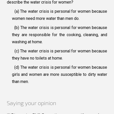
describe the water crisis for women?
(a) The water crisis is personal for women because
women need more water than men do.
(b) The water crisis is personal for women because
they are responsible for the cooking, cleaning, and
washing at home.
(c) The water crisis is personal for women because
they have no toilets at home.
(d) The water crisis is personal for women because
girls and women are more susceptible to dirty water
than men.
Saying your opinion