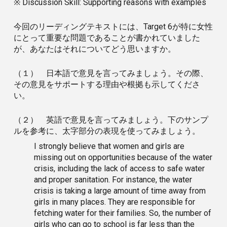
※ Discussion Skill: Supporting reasons with examples
今回のリーディングテキストには、Target 6が特に女性
にとって重要な問題であることが書かれていました
が、あなたはそれについてどう思いますか。
（１） 日本語で意見を言ってみましょう。その際、
その意見をサポートする理由や根拠も示してくださ
い。
（２） 英語で意見を言ってみましょう。下のサンプ
ルを参考に、太字部分の表現を使ってみましょう。
I strongly believe that women and girls are
missing out on opportunities because of the water
crisis, including the lack of access to safe water
and proper sanitation. For instance, the water
crisis is taking a large amount of time away from
girls in many places. They are responsible for
fetching water for their families. So, the number of
girls who can go to school is far less than the