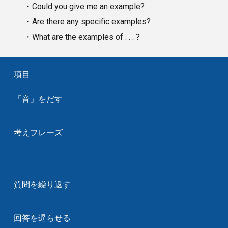
・Could you give me an example?
・Are there any specific examples?
・What are the examples of . . . ?
項目
「音」をだす
考えフレーズ
質問を繰り返す
回答を遅らせる